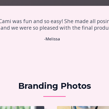
Cami was fun and so easy! She made all posi
 and we were so pleased with the final produ
-Melissa
Branding Photos