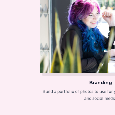
Branding
Build a portfolio of photos to use for
and social medi