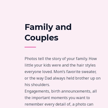
Family and
Couples
Photos tell the story of your family. How
little your kids were and the hair styles
everyone loved. Mom’s favorite sweater,
or the way Dad always held brother up on
his shoulders.
Engagements, birth announcements, all
the important moments you want to
remember every detail of, a photo can