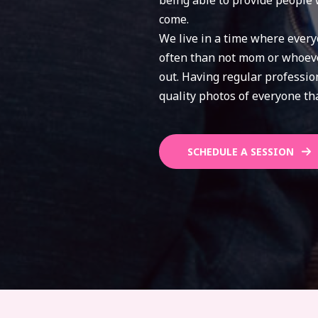
being able to provide people 
come.
We live in a time where every
often than not mom or whoever
out. Having regular professi
quality photos of everyone tha
SCHEDULE A SESSION