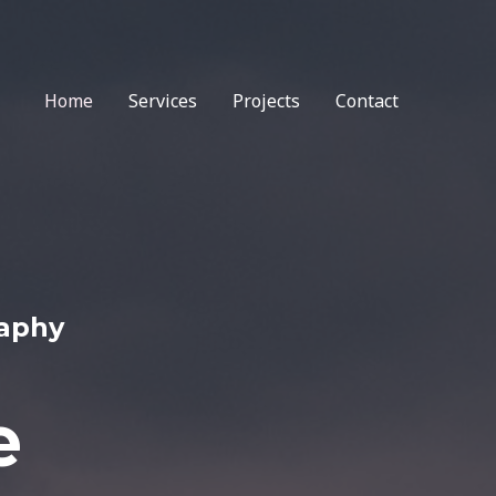
Home
Services
Projects
Contact
raphy
e