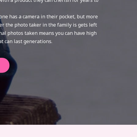
with a product they can cherish for years to
one has a camera in their pocket, but more
 the photo taker in the family is gets left
onal photos taken means you can have high
t can last generations.