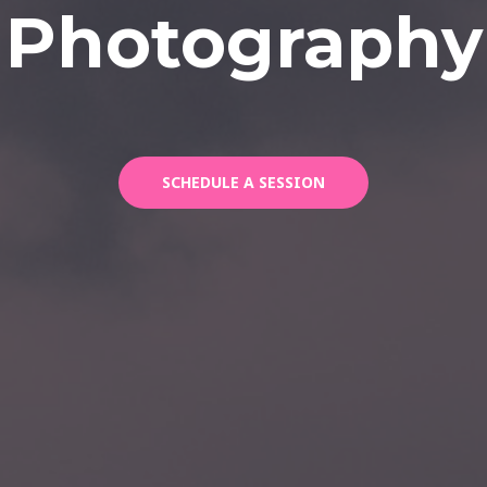
Photography
SCHEDULE A SESSION