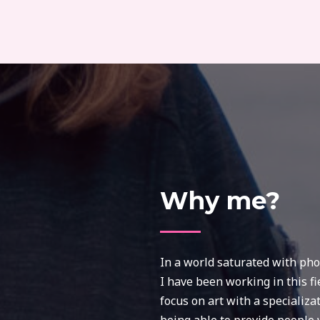
Why me?
In a world saturated with phot
I have been working in this fi
focus on art with a specializa