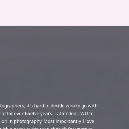
ographers, it’s hard to decide who to go with.
eld for over twelve years. I attended CWU to
tion in photography. Most importantly I love