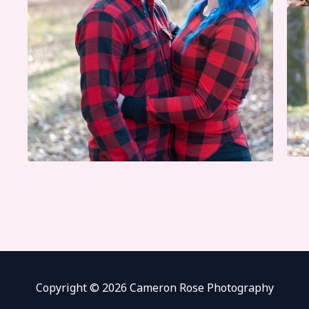
Copyright © 2026 Cameron Rose Photography