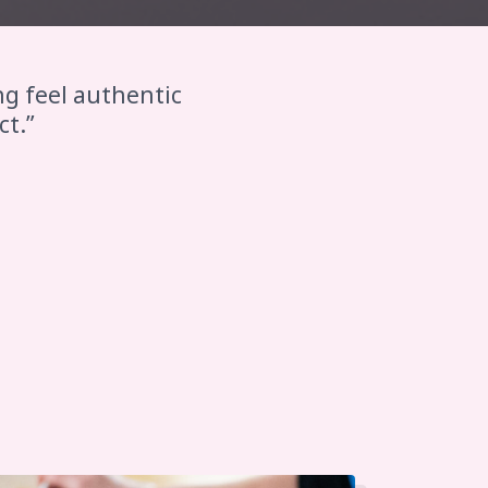
ng feel authentic
ct.”