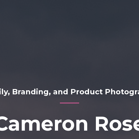
ly, Branding, and Product Photog
Cameron Ros