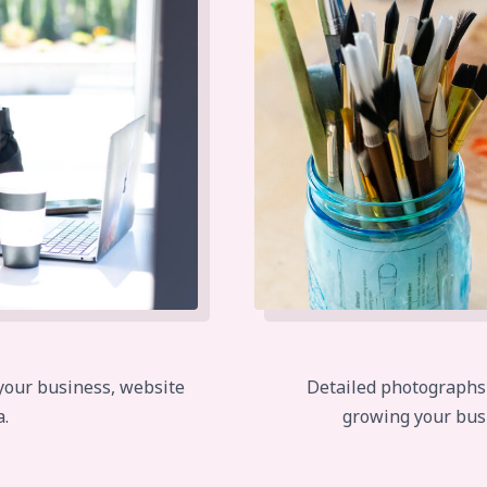
 your business, website
Detailed photographs of
a.
growing your bus