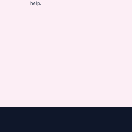
help.