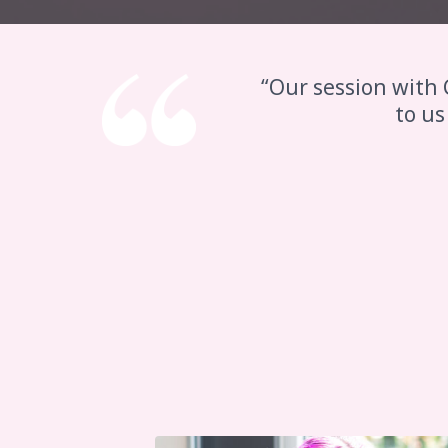
“Our session with 
to us