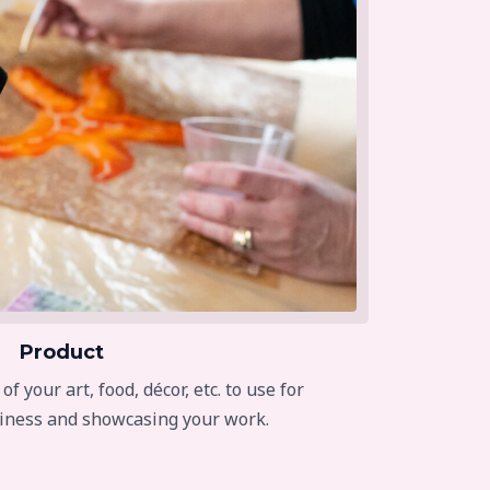
Product
 your art, food, décor, etc. to use for
iness and showcasing your work.